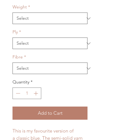
Weight
*
Ply
*
Fibre
*
Quantity
*
Add to Cart
This is my favourite version of
a classic blue. The semi-solid yarn