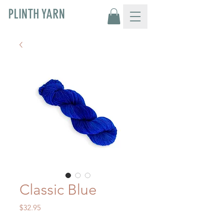
PLINTH YARN
Classic Blue
Price
$32.95