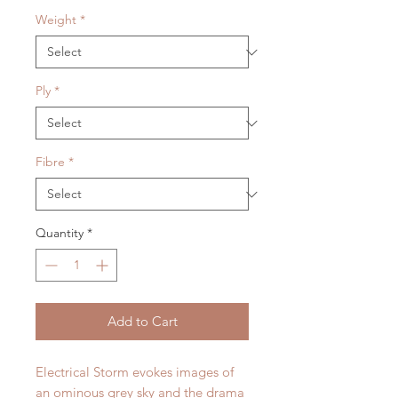
Weight
*
Ply
*
Fibre
*
Quantity
*
Add to Cart
Electrical Storm evokes images of
an ominous grey sky and the drama