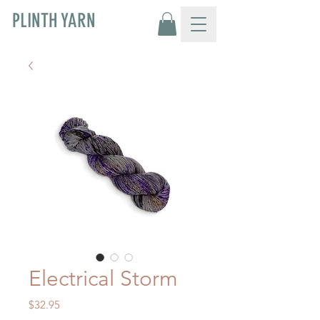
PLINTH YARN
Electrical Storm
Price
$32.95