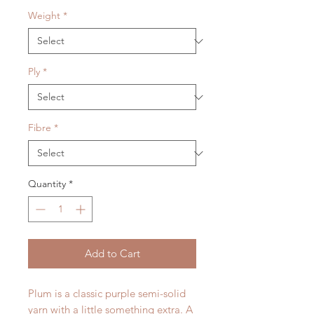
Weight
*
Ply
*
Fibre
*
Quantity
*
Add to Cart
Plum is a classic purple semi-solid
yarn with a little something extra. A