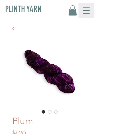
PLINTH YARN
Plum
Price
$32.95