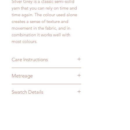
Silver Grey is a classic semi-solid
yarn that you can rely on time and
time again. The colour used alone
creates a sense of texture and
movement in the fabric, and in
combination it works well with
most colours.
Care Instructions
I highly recommend gentle
Metreage
handwashing in cool water to
prolong the life of your project.
75% Australian Merino/25% Nylon
Machine washable yarn can tend to
Swatch Details
(machine washable)- 4 ply.
grow once washed, so please
400m/100g.
ensure you swatch, wash and check
The swatch image featured for this
100% Australian Merino (machine
your gauge before you commence
product was knit with 4 ply 100%
washable)- 4 ply. 285m/100g.
your project.
merino, across 42 stitches on
100% Australian Merino (machine
2.75mm needles. While it is
washable)- 8 ply. 180m/100g.
impossible to provide an image
SUBSCRIBE