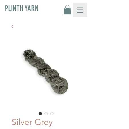
PLINTH YARN
Silver Grey