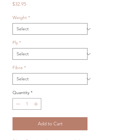
Price
$32.95
Weight
*
Ply
*
Fibre
*
Quantity
*
Add to Cart