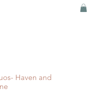
uos- Haven and
ne