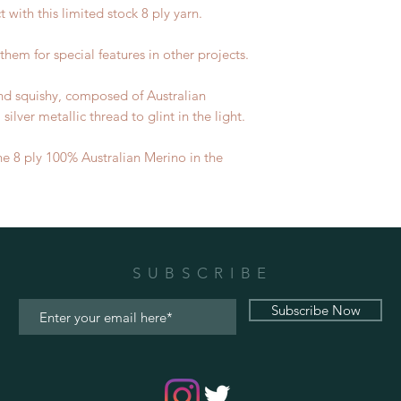
t with this limited stock 8 ply yarn.
them for special features in other projects.
 and squishy, composed of Australian
ilver metallic thread to glint in the light.
he 8 ply 100% Australian Merino in the
SUBSCRIBE
Subscribe Now