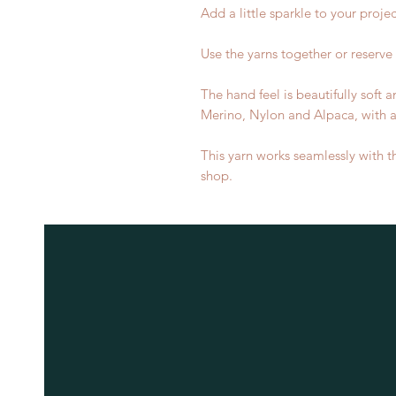
Add a little sparkle to your projec
Use the yarns together or reserve 
The hand feel is beautifully soft
Merino, Nylon and Alpaca, with a s
This yarn works seamlessly with t
shop.