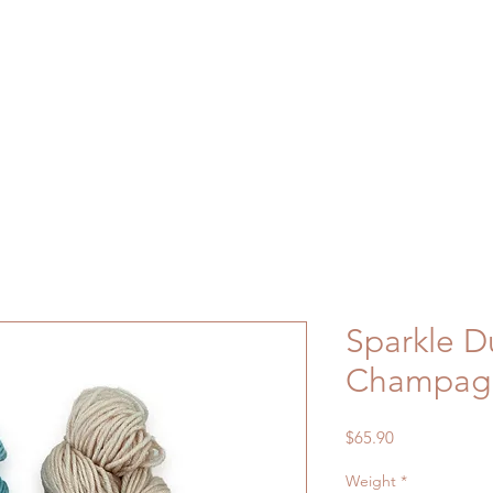
Sparkle D
Champag
Price
$65.90
Weight
*