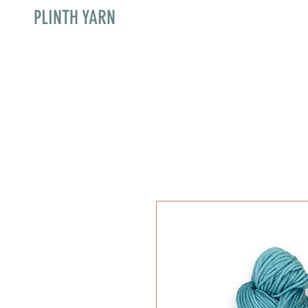
PLINTH YARN