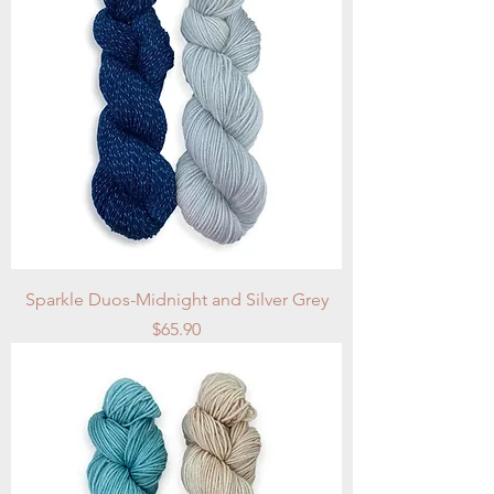
Sparkle Duos-Midnight and Silver Grey
Price
$65.90