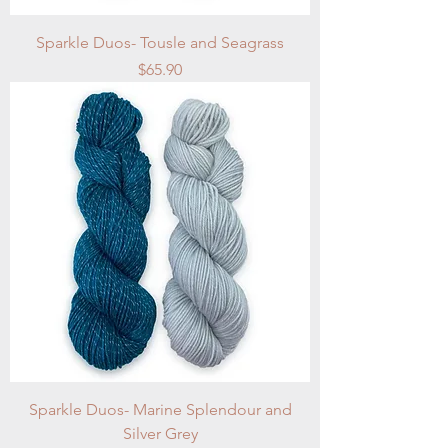
Sparkle Duos- Tousle and Seagrass
Price
$65.90
Sparkle Duos- Marine Splendour and
Silver Grey