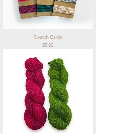
Swatch Cards
Price
$5.00