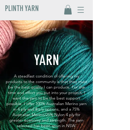
PLINTH YARN
< Shop All
YARN
A steadfast condition of offering my
products to the community is that they must
be the best quality I can produce. For the
time and effort you put into your project, I
want the yarn to be the best support
possible. I offer 100% Australian Merino yarn
in 4 ply and 8 ply options, and a 75%
Australian Merino/25% Nylon 4 ply for
greater economy and strength. The yarn
selected has been spun in NSW.