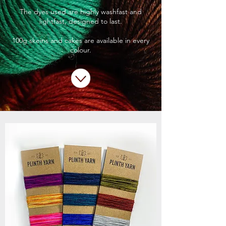
The dyes used are highly washfast and
lightfast, designed to last.
100g skeins and cakes are available in every
colour.