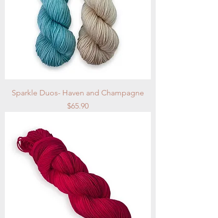
Sparkle Duos- Haven and Champagne
Price
$65.90