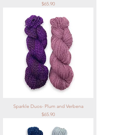
Price
$65.90
Sparkle Duos- Plum and Verbena
Price
$65.90