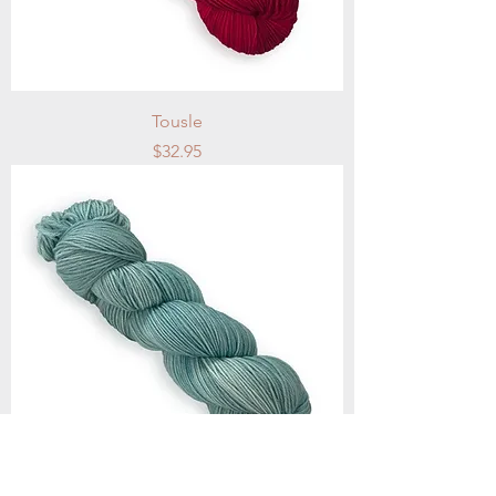
Tousle
Price
$32.95